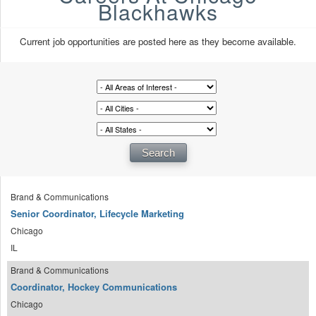
Blackhawks
Current job opportunities are posted here as they become available.
Brand & Communications
Senior Coordinator, Lifecycle Marketing
Chicago
IL
Brand & Communications
Coordinator, Hockey Communications
Chicago