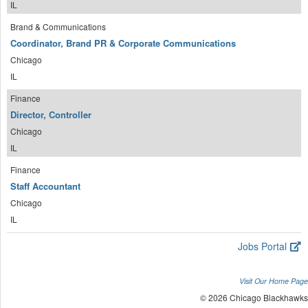
IL
Brand & Communications
Coordinator, Brand PR & Corporate Communications
Chicago
IL
Finance
Director, Controller
Chicago
IL
Finance
Staff Accountant
Chicago
IL
Jobs Portal
Visit Our Home Page
© 2026 Chicago Blackhawks