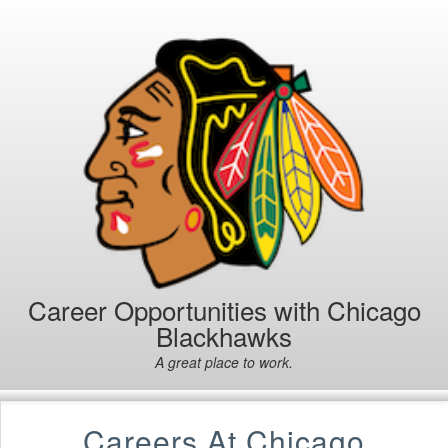
Career Opportunities with Chicago
Blackhawks
A great place to work.
Careers At Chicago