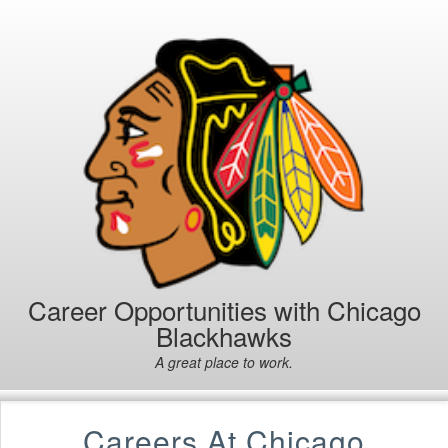
Career Opportunities with Chicago
Blackhawks
A great place to work.
Careers At Chicago