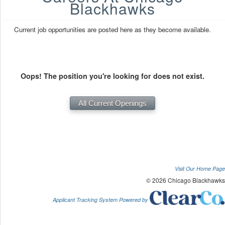
Blackhawks
Current job opportunities are posted here as they become available.
Oops! The position you're looking for does not exist.
Visit Our Home Page
© 2026 Chicago Blackhawks
Applicant Tracking System Powered by